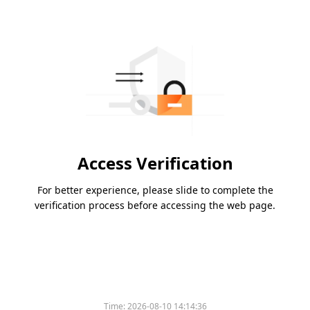
Access Verification
For better experience, please slide to complete the
verification process before accessing the web page.
Time:
2026-08-10 14:14:36