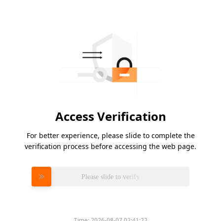
Access Verification
For better experience, please slide to complete the
verification process before accessing the web page.
Please slide to verify
Time:
2026-08-07 02:41:22