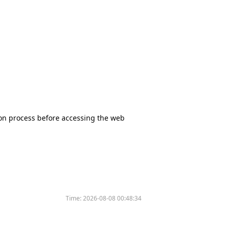
tion process before accessing the web
Time:
2026-08-08 00:48:34