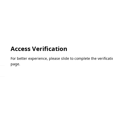
Access Verification
For better experience, please slide to complete the verifica
page.