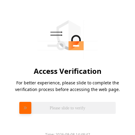
Access Verification
For better experience, please slide to complete the
verification process before accessing the web page.
Please slide to verify
Time:
2026-08-08 14:48:47