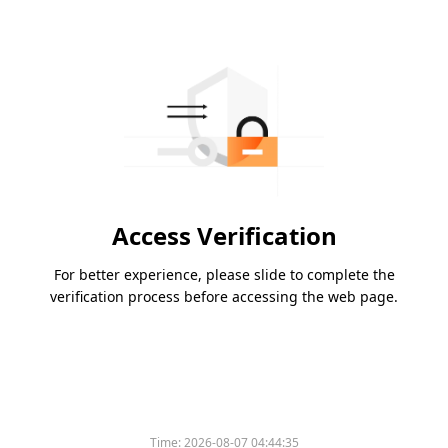
Access Verification
For better experience, please slide to complete the
verification process before accessing the web page.
Time:
2026-08-07 04:44:35