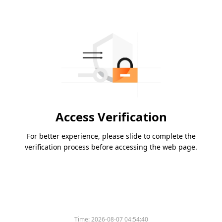
Access Verification
For better experience, please slide to complete the
verification process before accessing the web page.
Time:
2026-08-07 04:54:40