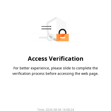
Access Verification
For better experience, please slide to complete the
verification process before accessing the web page.
Time:
2026-08-06 16:08:24