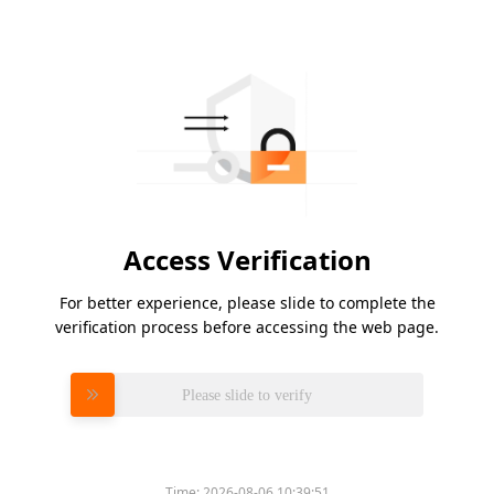
Access Verification
For better experience, please slide to complete the
verification process before accessing the web page.
Please slide to verify
Time:
2026-08-06 10:39:51