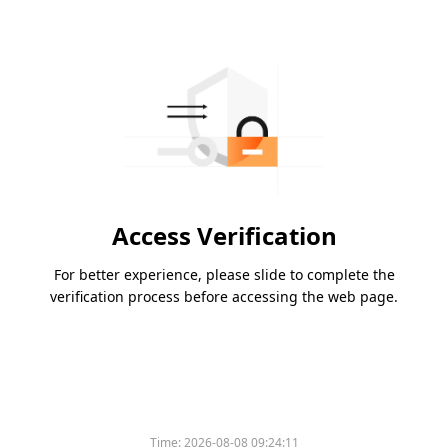
Access Verification
For better experience, please slide to complete the
verification process before accessing the web page.
Time:
2026-08-08 09:24:11