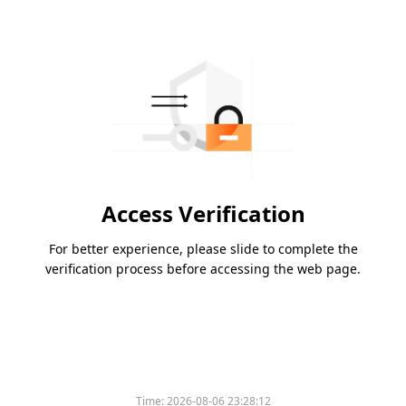
Access Verification
For better experience, please slide to complete the
verification process before accessing the web page.
Time:
2026-08-06 23:28:12