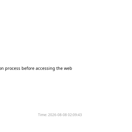
tion process before accessing the web
Time:
2026-08-08 02:09:43