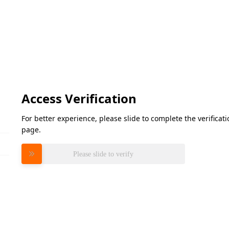
Access Verification
For better experience, please slide to complete the verifica
page.
Please slide to verify