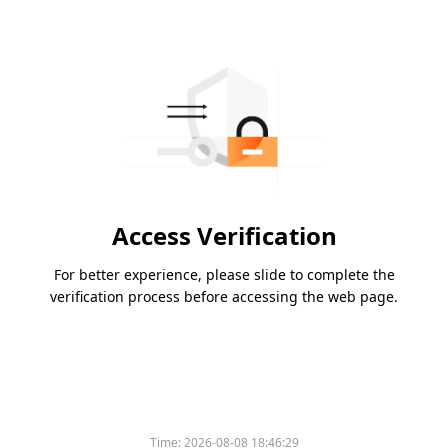
Access Verification
For better experience, please slide to complete the
verification process before accessing the web page.
Time:
2026-08-08 18:46:29