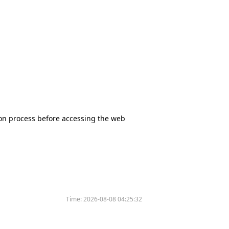
tion process before accessing the web
Time:
2026-08-08 04:25:32