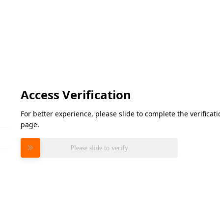
Access Verification
For better experience, please slide to complete the verifica
page.
Please slide to verify