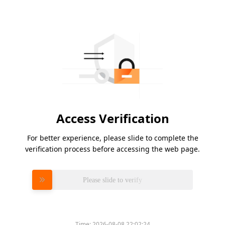
Access Verification
For better experience, please slide to complete the
verification process before accessing the web page.
Please slide to verify
Time:
2026-08-08 22:02:24