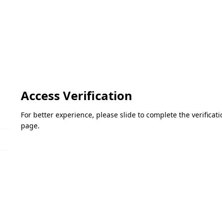
Access Verification
For better experience, please slide to complete the verifica
page.