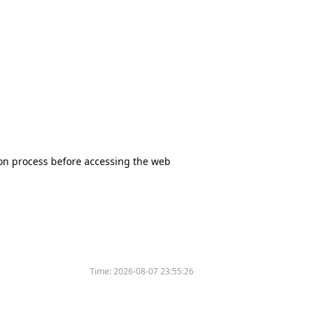
tion process before accessing the web
Time:
2026-08-07 23:55:26