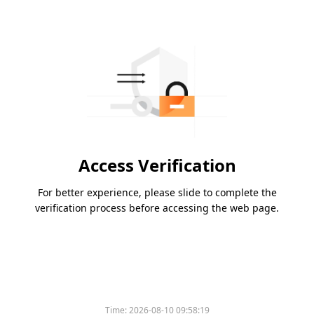
Access Verification
For better experience, please slide to complete the
verification process before accessing the web page.
Time:
2026-08-10 09:58:19