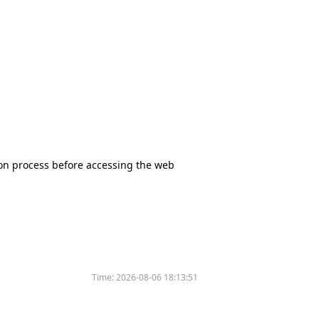
tion process before accessing the web
Time:
2026-08-06 18:13:51