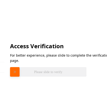
Access Verification
For better experience, please slide to complete the verifica
page.
Please slide to verify