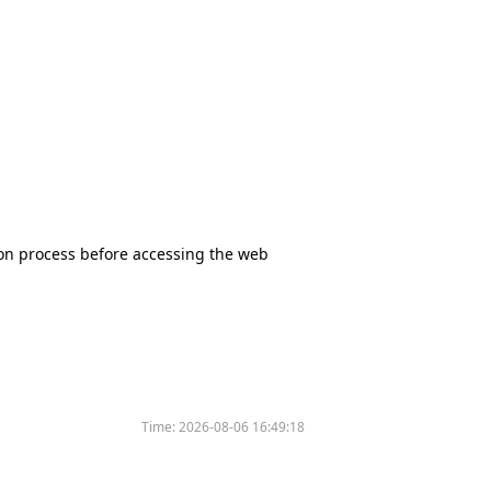
tion process before accessing the web
Time:
2026-08-06 16:49:18