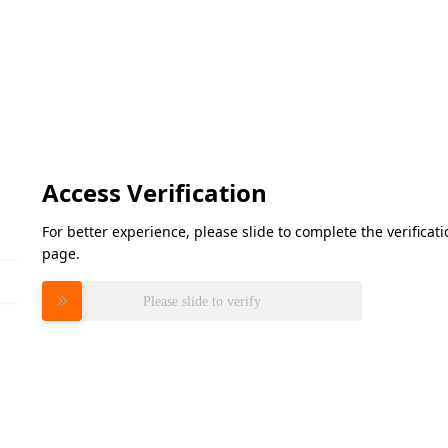
Access Verification
For better experience, please slide to complete the verifica
page.
Please slide to verify