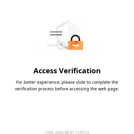
Access Verification
For better experience, please slide to complete the
verification process before accessing the web page.
Time:
2026-08-07 12:09:22