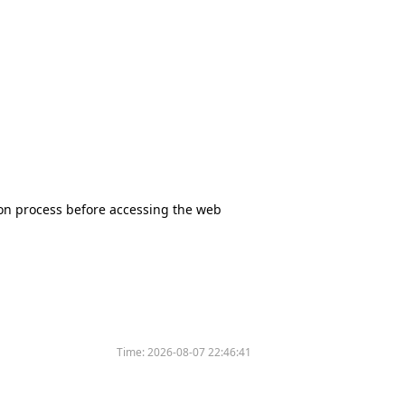
tion process before accessing the web
Time:
2026-08-07 22:46:41