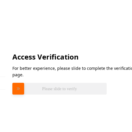
Access Verification
For better experience, please slide to complete the verifica
page.
Please slide to verify