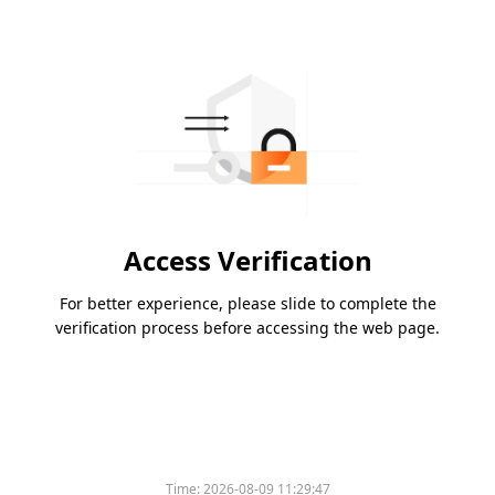
Access Verification
For better experience, please slide to complete the
verification process before accessing the web page.
Time:
2026-08-09 11:29:47