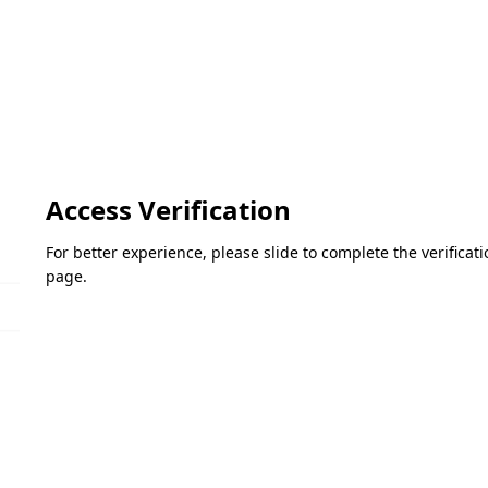
Access Verification
For better experience, please slide to complete the verifica
page.