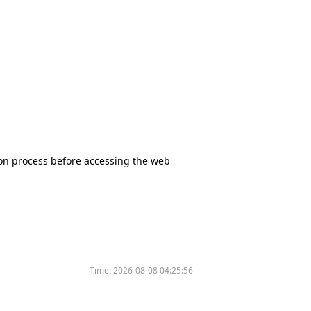
tion process before accessing the web
Time:
2026-08-08 04:25:56