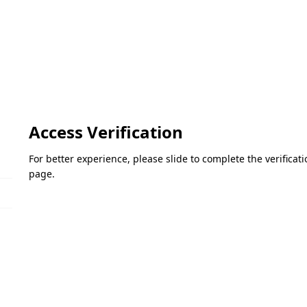
Access Verification
For better experience, please slide to complete the verifica
page.
Please slide to verify