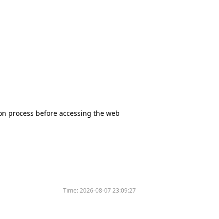
tion process before accessing the web
Time:
2026-08-07 23:09:27