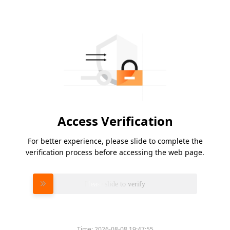
Access Verification
For better experience, please slide to complete the
verification process before accessing the web page.
Please slide to verify
Time:
2026-08-08 19:47:55