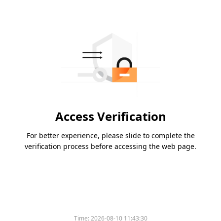
Access Verification
For better experience, please slide to complete the
verification process before accessing the web page.
Time:
2026-08-10 11:43:30