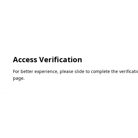
Access Verification
For better experience, please slide to complete the verifica
page.