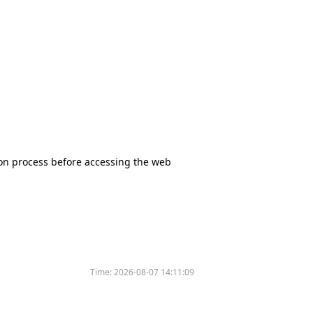
tion process before accessing the web
Time:
2026-08-07 14:11:09