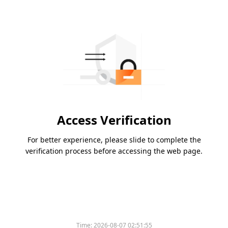
Access Verification
For better experience, please slide to complete the
verification process before accessing the web page.
Time:
2026-08-07 02:51:55