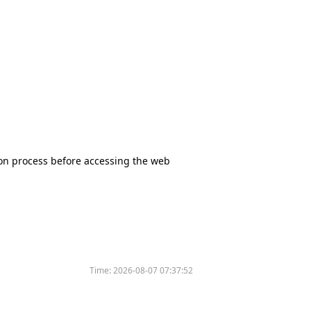
tion process before accessing the web
Time:
2026-08-07 07:37:52