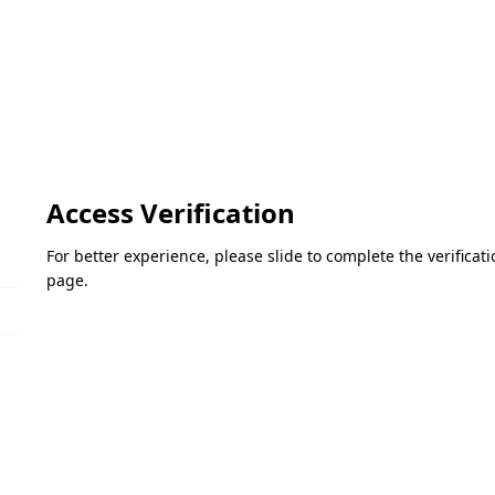
Access Verification
For better experience, please slide to complete the verifica
page.