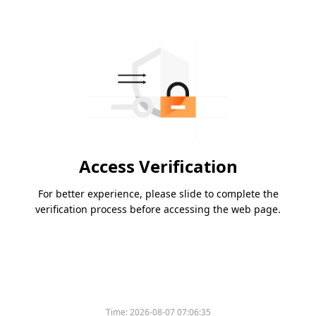
Access Verification
For better experience, please slide to complete the
verification process before accessing the web page.
Time:
2026-08-07 07:06:35