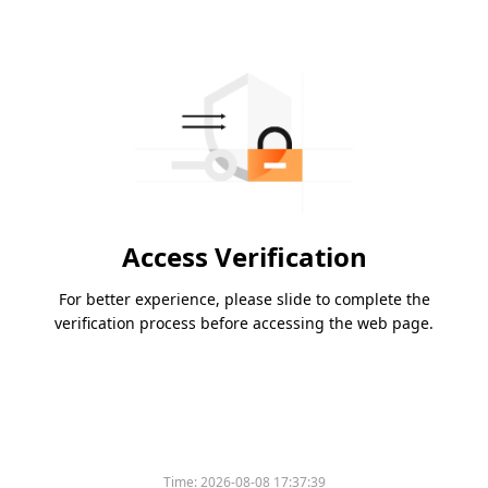
Access Verification
For better experience, please slide to complete the
verification process before accessing the web page.
Time:
2026-08-08 17:37:39