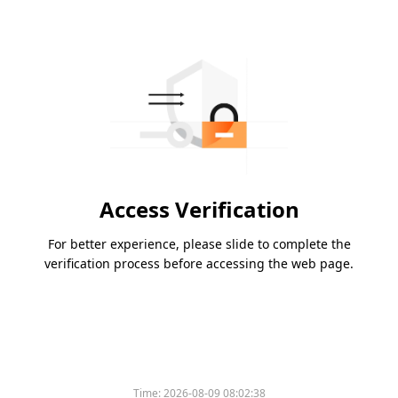
Access Verification
For better experience, please slide to complete the
verification process before accessing the web page.
Time:
2026-08-09 08:02:38