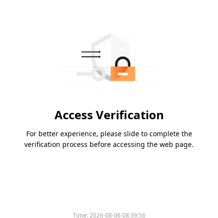
Access Verification
For better experience, please slide to complete the
verification process before accessing the web page.
Time:
2026-08-06 08:39:56