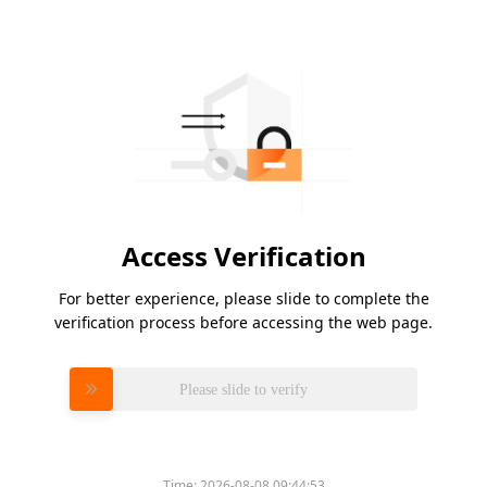
Access Verification
For better experience, please slide to complete the
verification process before accessing the web page.
Please slide to verify
Time:
2026-08-08 09:44:53