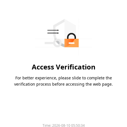
Access Verification
For better experience, please slide to complete the
verification process before accessing the web page.
Time:
2026-08-10 05:50:34