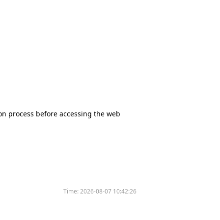
tion process before accessing the web
Time:
2026-08-07 10:42:26