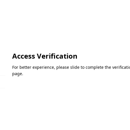
Access Verification
For better experience, please slide to complete the verifica
page.