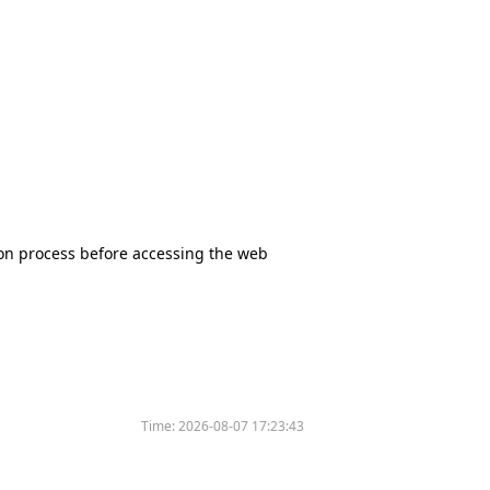
tion process before accessing the web
Time:
2026-08-07 17:23:43