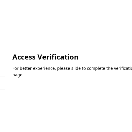
Access Verification
For better experience, please slide to complete the verifica
page.