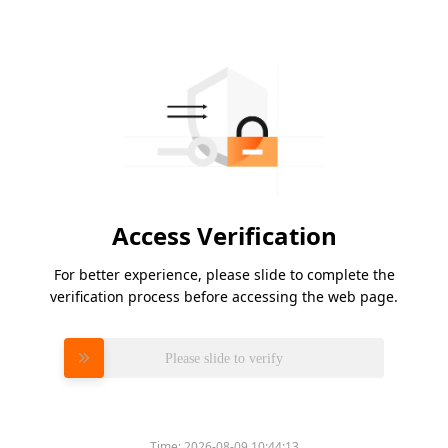
Access Verification
For better experience, please slide to complete the
verification process before accessing the web page.
Please slide to verify
Time:
2026-08-09 10:44:13