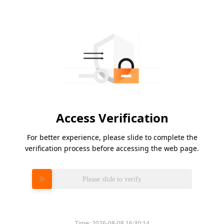
Access Verification
For better experience, please slide to complete the
verification process before accessing the web page.
Please slide to verify
Time:
2026-08-08 16:30:14