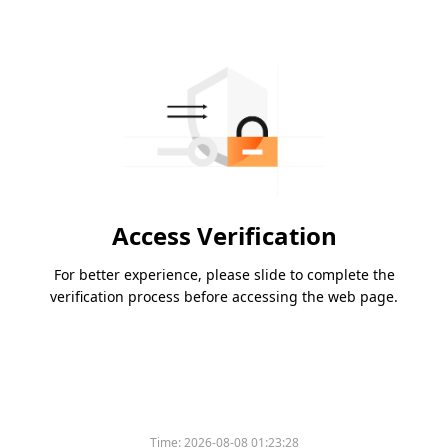
Access Verification
For better experience, please slide to complete the
verification process before accessing the web page.
Time:
2026-08-08 01:23:28