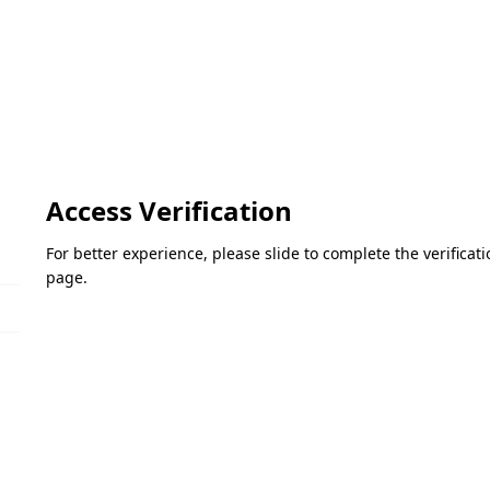
Access Verification
For better experience, please slide to complete the verifica
page.