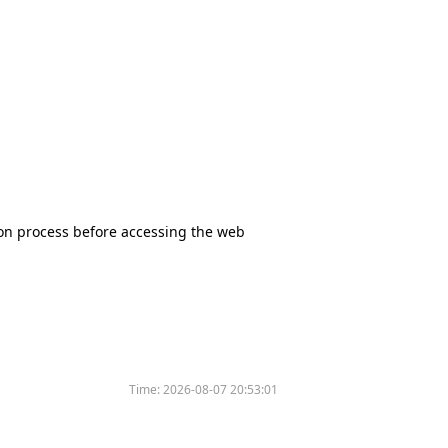
tion process before accessing the web
Time:
2026-08-07 20:53:01