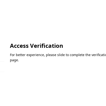
Access Verification
For better experience, please slide to complete the verifica
page.
Please slide to verify