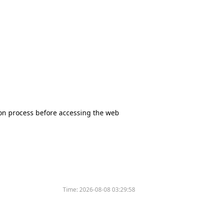
tion process before accessing the web
Time:
2026-08-08 03:29:58