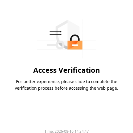
Access Verification
For better experience, please slide to complete the
verification process before accessing the web page.
Time:
2026-08-10 14:34:47