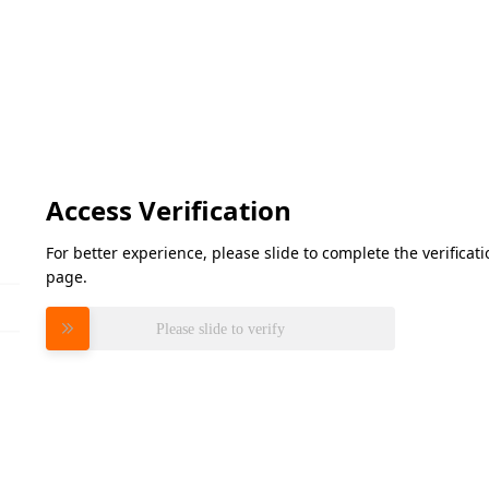
Access Verification
For better experience, please slide to complete the verifica
page.
Please slide to verify