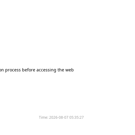
tion process before accessing the web
Time:
2026-08-07 05:35:27