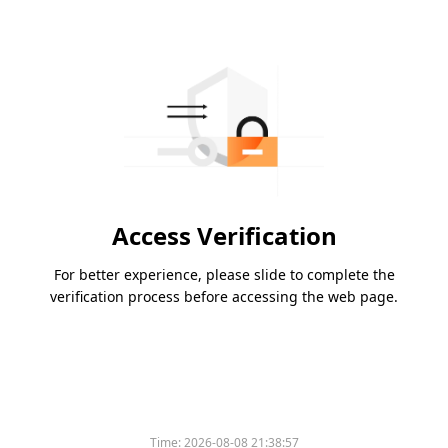
Access Verification
For better experience, please slide to complete the
verification process before accessing the web page.
Time:
2026-08-08 21:38:57