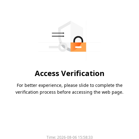
Access Verification
For better experience, please slide to complete the
verification process before accessing the web page.
Time:
2026-08-06 15:58:33