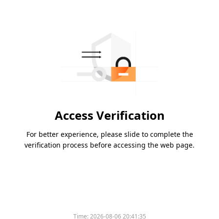
Access Verification
For better experience, please slide to complete the
verification process before accessing the web page.
Time:
2026-08-06 20:41:35