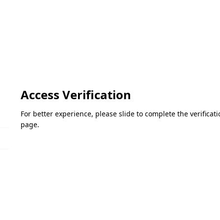
Access Verification
For better experience, please slide to complete the verifica
page.
Please slide to verify