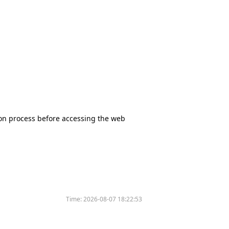
tion process before accessing the web
Time:
2026-08-07 18:22:53