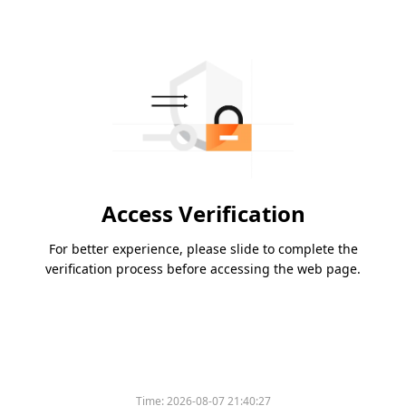
Access Verification
For better experience, please slide to complete the
verification process before accessing the web page.
Time:
2026-08-07 21:40:27