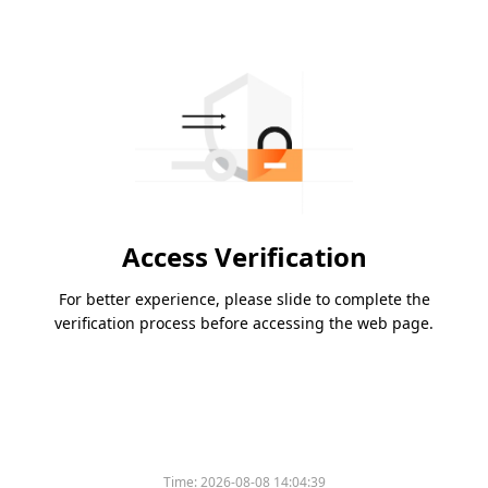
Access Verification
For better experience, please slide to complete the
verification process before accessing the web page.
Time:
2026-08-08 14:04:39