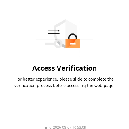
Access Verification
For better experience, please slide to complete the
verification process before accessing the web page.
Time:
2026-08-07 10:53:09